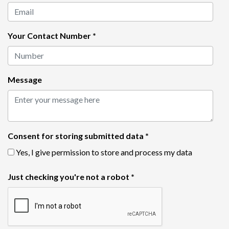
Your Contact Number
*
Message
Consent for storing submitted data
*
Yes, I give permission to store and process my data
Just checking you're not a robot
*