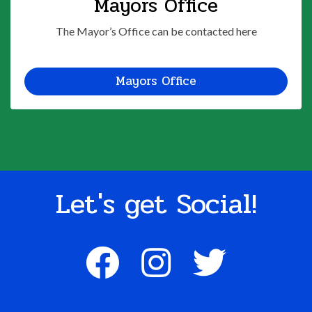
Mayors Office
The Mayor’s Office can be contacted here
Mayors Office
Let's get Social!