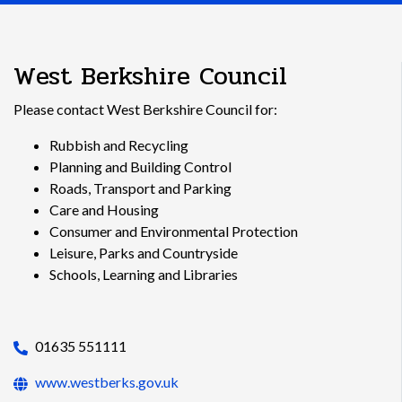
West Berkshire Council
Please contact West Berkshire Council for:
Rubbish and Recycling
Planning and Building Control
Roads, Transport and Parking
Care and Housing
Consumer and Environmental Protection
Leisure, Parks and Countryside
Schools, Learning and Libraries
01635 551111
www.westberks.gov.uk