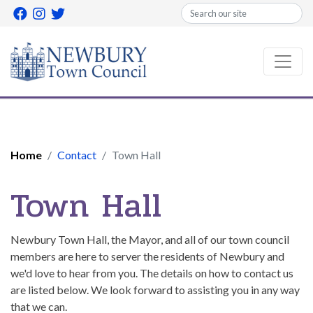
Search
Home
Contact
Town Hall
Town Hall
Newbury Town Hall, the Mayor, and all of our town council
members are here to server the residents of Newbury and
we'd love to hear from you. The details on how to contact us
are listed below. We look forward to assisting you in any way
that we can.