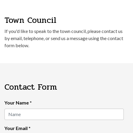
Town Council
If you'd like to speak to the town council, please contact us
by email, telephone, or send us a message using the contact
form below.
Contact Form
Your Name
*
Your Email
*