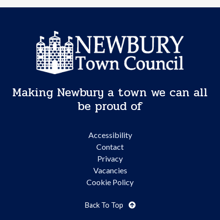
Making Newbury a town we can all
be proud of
Accessibility
Contact
Privacy
Vacancies
Cookie Policy
Back To Top