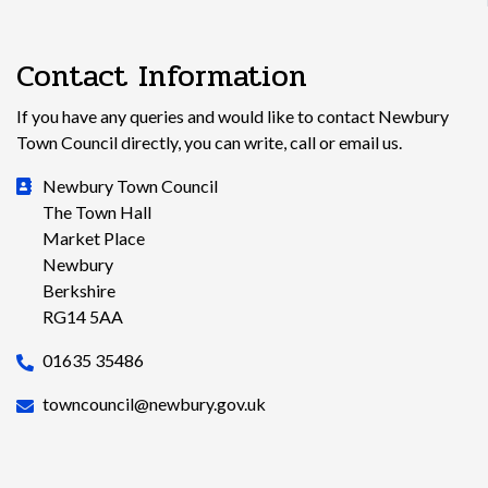
Contact Information
If you have any queries and would like to contact Newbury
Town Council directly, you can write, call or email us.
Newbury Town Council
The Town Hall
Market Place
Newbury
Berkshire
RG14 5AA
01635 35486
towncouncil@newbury.gov.uk