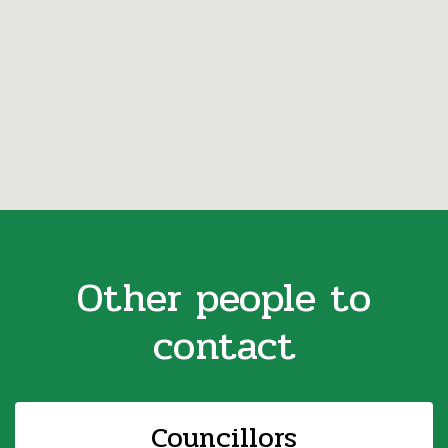
Other people to
contact
Councillors