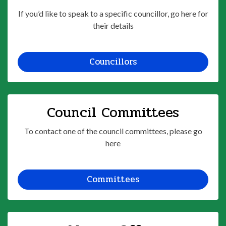
If you’d like to speak to a specific councillor, go here for
their details
Councillors
Council Committees
To contact one of the council committees, please go
here
Committees