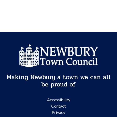
Making Newbury a town we can all
be proud of
Accessibility
Contact
Privacy