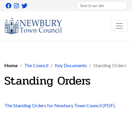
Search
Home
The Council
Key Documents
Standing Orders
Standing Orders
The Standing Orders for Newbury Town Council (PDF).