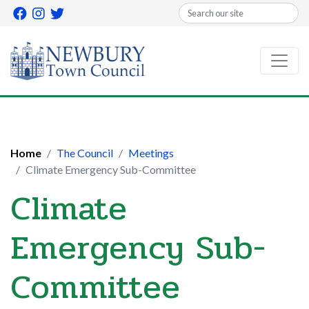
Search
Home
The Council
Meetings
Climate Emergency Sub-Committee
Climate
Emergency Sub-
Committee