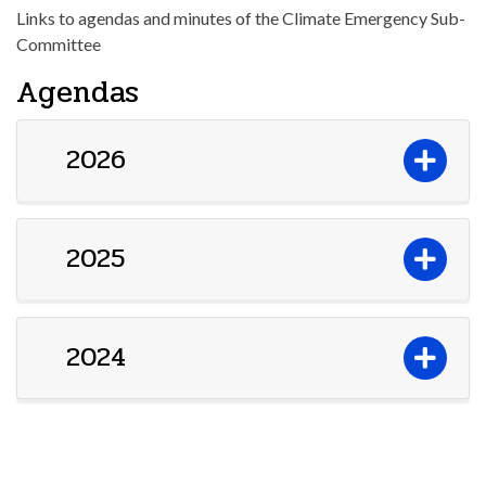
Links to agendas and minutes of the Climate Emergency Sub-
Committee
Agendas
2026
2025
2024