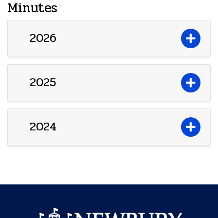
Minutes
2026
2025
2024