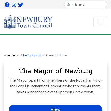
Search
Home
The Council
Civic Office
The Mayor of Newbury
The Mayor, apart from members of the Royal Family or
the Lord Lieutenant of Berkshire who represents them,
takes precedence over all persons in the town.
View