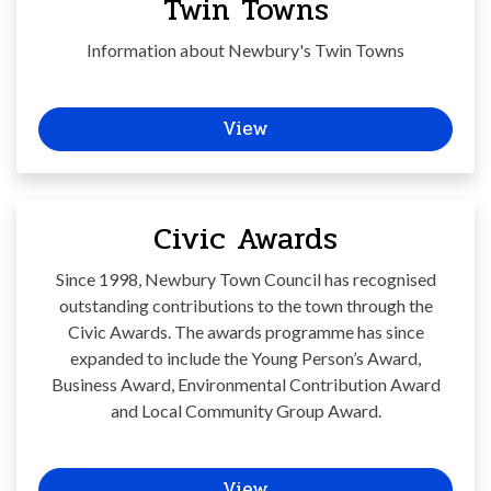
Twin Towns
Information about Newbury's Twin Towns
View
Civic Awards
Since 1998, Newbury Town Council has recognised
outstanding contributions to the town through the
Civic Awards. The awards programme has since
expanded to include the Young Person’s Award,
Business Award, Environmental Contribution Award
and Local Community Group Award.
View