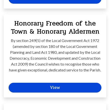
Honorary Freedom of the
Town & Honorary Aldermen
By section 249(5) of the Local Government Act 1972
(amended by section 180 of the Local Government
Planning and Land Act 1980, and updated by the Local
Democracy, Economic Development and Construction
Act 2009) the Council wishes to recognise those who
have given exceptional, dedicated service to the Parish.
View