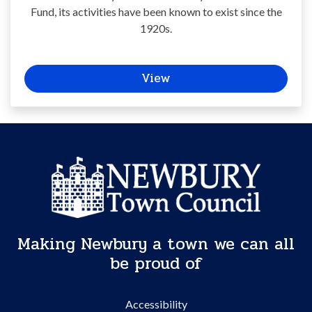
Fund, its activities have been known to exist since the
1920s.
View
Making Newbury a town we can all
be proud of
Accessibility