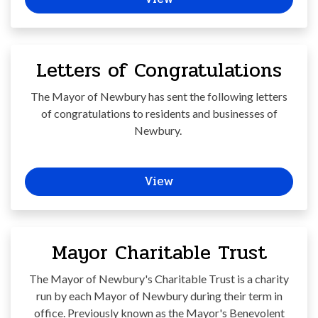
Letters of Congratulations
The Mayor of Newbury has sent the following letters
of congratulations to residents and businesses of
Newbury.
View
Mayor Charitable Trust
The Mayor of Newbury's Charitable Trust is a charity
run by each Mayor of Newbury during their term in
office. Previously known as the Mayor's Benevolent