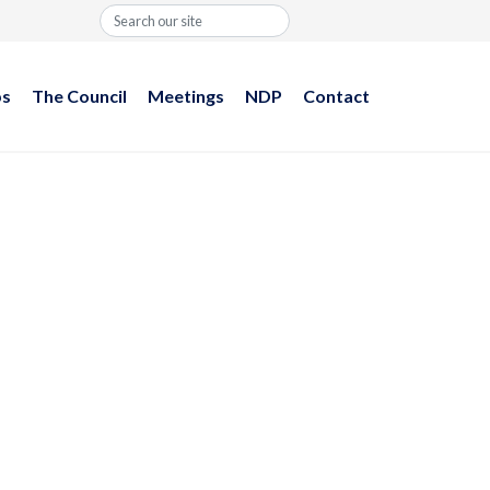
Search
ps
The Council
Meetings
NDP
Contact