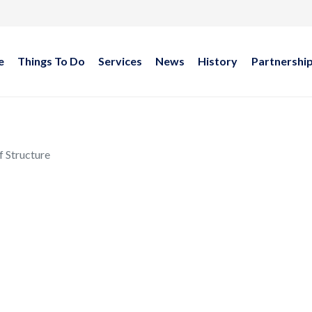
e
Things To Do
Services
News
History
Partnershi
f Structure