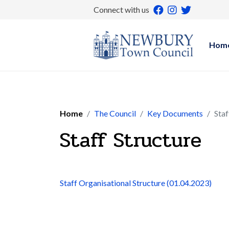
Connect with us
Hom
Home
The Council
Key Documents
Staf
Staff Structure
Staff Organisational Structure (01.04.2023)