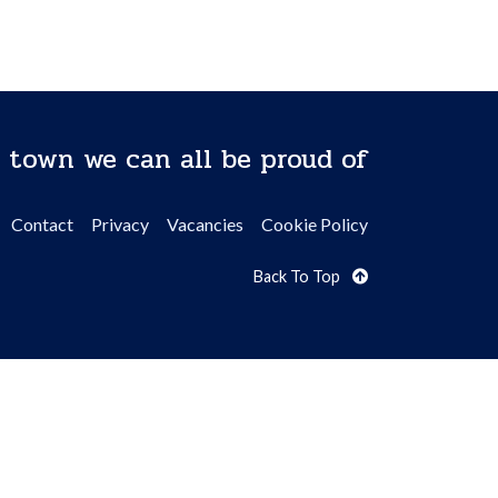
 town we can all be proud of
Contact
Privacy
Vacancies
Cookie Policy
Back To Top