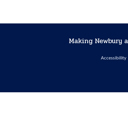
Making Newbury a
Accessibility