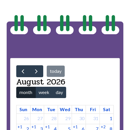
today
August 2026
month
week
day
Sun
Mon
Tue
Wed
Thu
Fri
Sat
26
27
28
29
30
31
1
+1
+1
+1
+1
+2
2
3
4
5
6
7
8