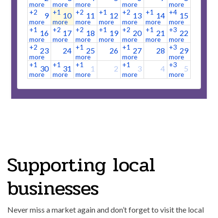
more
more
more
more
more
+2
+1
+2
+1
+2
+1
+4
9
10
11
12
13
14
15
more
more
more
more
more
more
more
+1
+2
+2
+1
+2
+1
+3
16
17
18
19
20
21
22
more
more
more
more
more
more
more
+2
+1
+1
+3
23
24
25
26
27
28
29
more
more
more
more
+1
+1
+1
+1
+3
30
31
1
2
3
4
5
more
more
more
more
more
+2
+1
+1
+2
more
more
more
more
Supporting local
businesses
Never miss a market again and don’t forget to visit the local