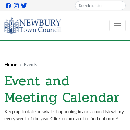
Search
Home
Events
Event and
Meeting Calendar
Keep up to date on what's happening in and around Newbury
every week of the year. Click on an event to find out more!