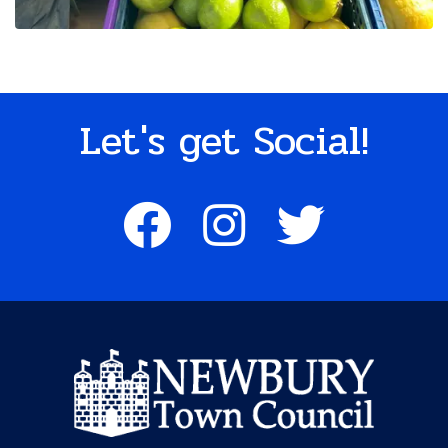
Let's get Social!