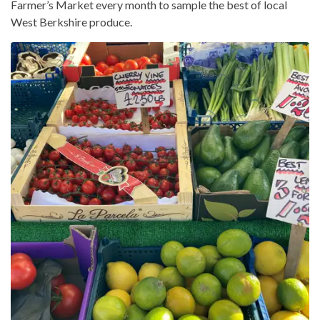
Farmer’s Market every month to sample the best of local
West Berkshire produce.