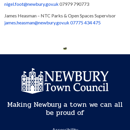
nigel.foot@newbury.gov.uk
07979 790773
James Heasman – NTC Parks & Open Spaces Supervisor
james.heasman@newbury.gov.uk
07775 434 475
Making Newbury a town we can all
be proud of
Accessibility