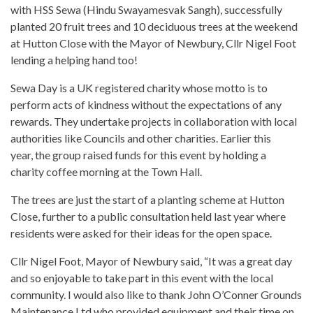
with HSS Sewa (Hindu Swayamesvak Sangh), successfully
planted 20 fruit trees and 10 deciduous trees at the weekend
at Hutton Close with the Mayor of Newbury, Cllr Nigel Foot
lending a helping hand too!
Sewa Day is a UK registered charity whose motto is to
perform acts of kindness without the expectations of any
rewards. They undertake projects in collaboration with local
authorities like Councils and other charities. Earlier this
year, the group raised funds for this event by holding a
charity coffee morning at the Town Hall.
The trees are just the start of a planting scheme at Hutton
Close, further to a public consultation held last year where
residents were asked for their ideas for the open space.
Cllr Nigel Foot, Mayor of Newbury said, “It was a great day
and so enjoyable to take part in this event with the local
community. I would also like to thank John O’Conner Grounds
Maintenance Ltd who provided equipment and their time on