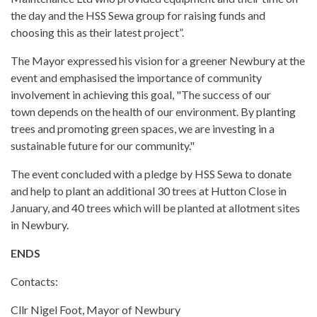
the day and the HSS Sewa group for raising funds and
choosing this as their latest project”.
The Mayor expressed his vision for a greener Newbury at the
event and emphasised the importance of community
involvement in achieving this goal, "The success of our
town depends on the health of our environment. By planting
trees and promoting green spaces, we are investing in a
sustainable future for our community."
The event concluded with a pledge by HSS Sewa to donate
and help to plant an additional 30 trees at Hutton Close in
January, and 40 trees which will be planted at allotment sites
in Newbury.
ENDS
Contacts:
Cllr Nigel Foot, Mayor of Newbury