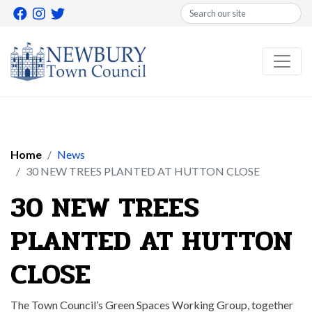
Search
Home
News
30 NEW TREES PLANTED AT HUTTON CLOSE
30 NEW TREES
PLANTED AT HUTTON
CLOSE
The Town Council’s Green Spaces Working Group, together