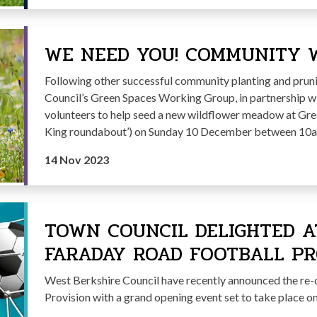
WE NEED YOU! COMMUNITY 
Following other successful community planting and pru
Council’s Green Spaces Working Group, in partnership w
volunteers to help seed a new wildflower meadow at Gr
King roundabout’) on Sunday 10 December between 10
14 Nov 2023
TOWN COUNCIL DELIGHTED A
FARADAY ROAD FOOTBALL PR
West Berkshire Council have recently announced the re-
Provision with a grand opening event set to take place 