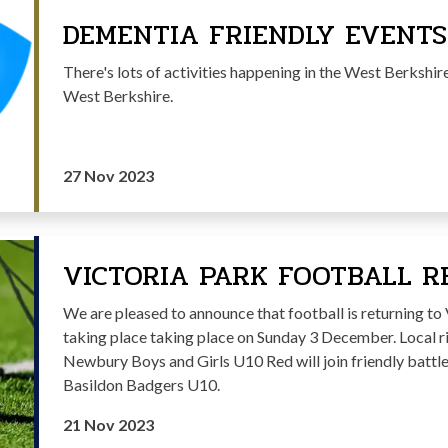
DEMENTIA FRIENDLY EVENTS
There's lots of activities happening in the West Berkshi
West Berkshire.
27 Nov 2023
VICTORIA PARK FOOTBALL R
We are pleased to announce that football is returning t
taking place taking place on Sunday 3 December. Local 
Newbury Boys and Girls U10 Red will join friendly battl
Basildon Badgers U10.
21 Nov 2023