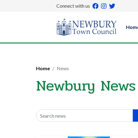
Connect with us
Hom
Home
News
Newbury News