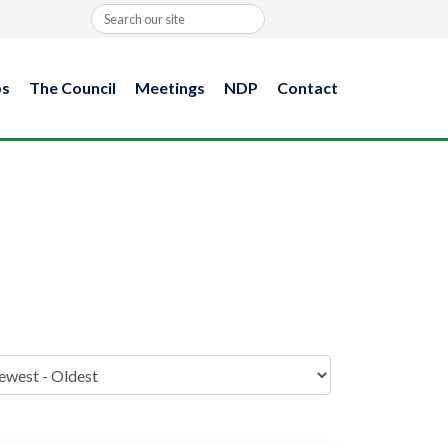
Search
ps
The Council
Meetings
NDP
Contact