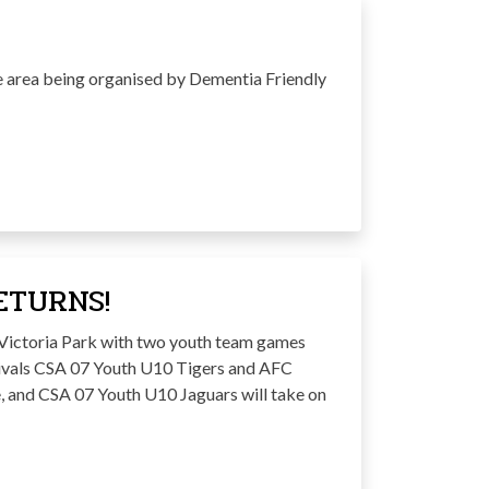
re area being organised by Dementia Friendly
ETURNS!
o Victoria Park with two youth team games
rivals CSA 07 Youth U10 Tigers and AFC
e, and CSA 07 Youth U10 Jaguars will take on