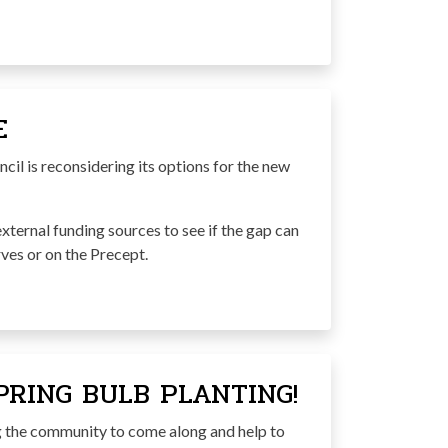
E
il is reconsidering its options for the new
external funding sources to see if the gap can
ves or on the Precept.
RING BULB PLANTING!
the community to come along and help to