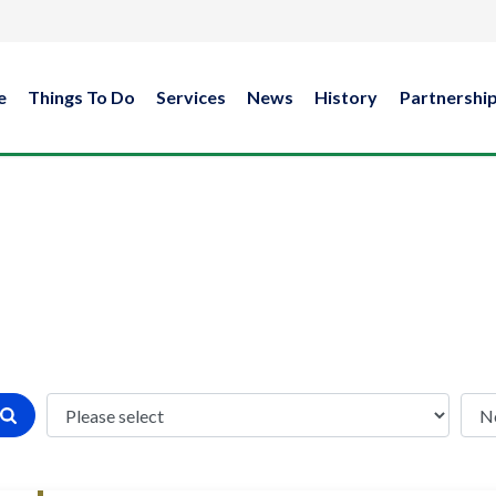
e
Things To Do
Services
News
History
Partnershi