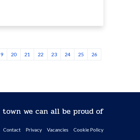
19
20
21
22
23
24
25
26
 town we can all be proud of
Contact
Privacy
Vacancies
Cookie Policy