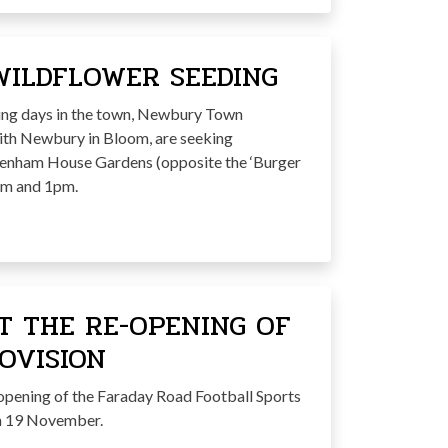
WILDFLOWER SEEDING
ning days in the town, Newbury Town
ith Newbury in Bloom, are seeking
eenham House Gardens (opposite the ‘Burger
am and 1pm.
T THE RE-OPENING OF
OVISION
opening of the Faraday Road Football Sports
on 19 November.