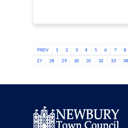
PREV
1
2
3
4
5
6
7
8
27
28
29
30
31
32
33
34