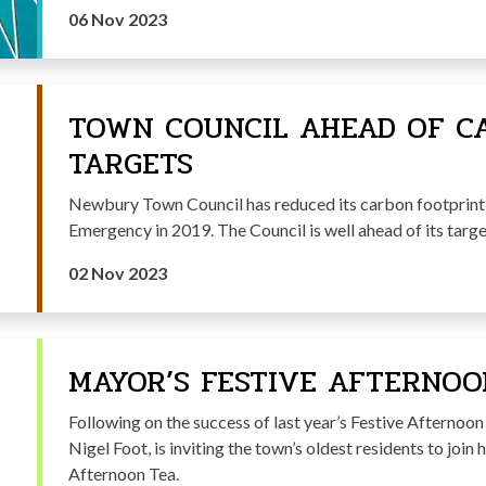
06 Nov 2023
TOWN COUNCIL AHEAD OF C
TARGETS
Newbury Town Council has reduced its carbon footprint 
Emergency in 2019. The Council is well ahead of its targ
02 Nov 2023
MAYOR’S FESTIVE AFTERNOO
Following on the success of last year’s Festive Afternoo
Nigel Foot, is inviting the town’s oldest residents to joi
Afternoon Tea.