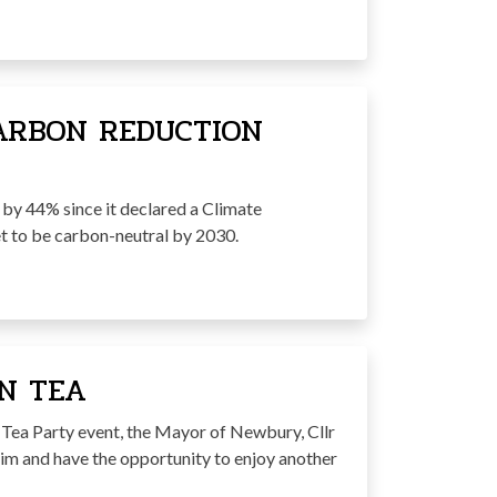
ARBON REDUCTION
by 44% since it declared a Climate
et to be carbon-neutral by 2030.
N TEA
n Tea Party event, the Mayor of Newbury, Cllr
n him and have the opportunity to enjoy another