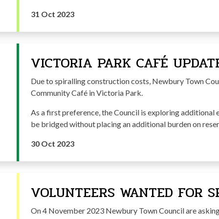
31 Oct 2023
VICTORIA PARK CAFÉ UPDAT
Due to spiralling construction costs, Newbury Town Counc
Community Café in Victoria Park.
As a first preference, the Council is exploring additional 
be bridged without placing an additional burden on reser
30 Oct 2023
VOLUNTEERS WANTED FOR SP
On 4 November 2023 Newbury Town Council are asking 