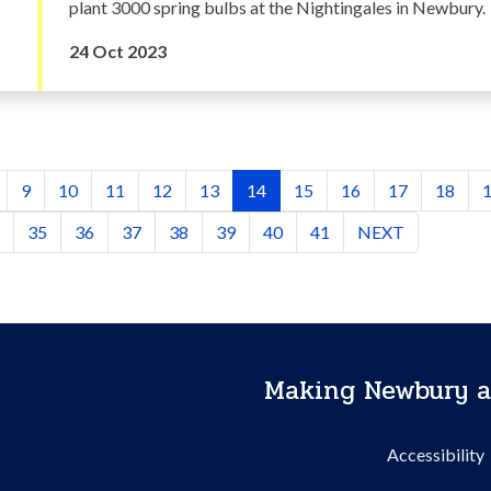
plant 3000 spring bulbs at the Nightingales in Newbury.
24 Oct 2023
9
10
11
12
13
14
15
16
17
18
35
36
37
38
39
40
41
NEXT
Making Newbury a
Accessibility