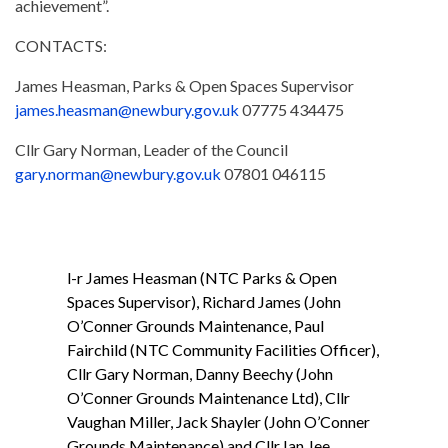
achievement”.
CONTACTS:
James Heasman, Parks & Open Spaces Supervisor
james.heasman@newbury.gov.uk
07775 434475
Cllr Gary Norman, Leader of the Council
gary.norman@newbury.gov.uk
07801 046115
l-r James Heasman (NTC Parks & Open
Spaces Supervisor), Richard James (John
O’Conner Grounds Maintenance, Paul
Fairchild (NTC Community Facilities Officer),
Cllr Gary Norman, Danny Beechy (John
O’Conner Grounds Maintenance Ltd), Cllr
Vaughan Miller, Jack Shayler (John O’Conner
Grounds Maintenance) and Cllr Ian Jee.