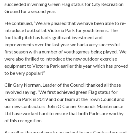
succeeded in winning Green Flag status for City Recreation
Ground for a second year.
He continued, “We are pleased that we have been able to re-
introduce football at Victoria Park for youth teams. The
football pitch has had significant investment and
improvements over the last year we had a very successful
first season with a number of youth games being played. We
were also thrilled to introduce the new outdoor exercise
equipment to Victoria Park earlier this year, which has proved
to be very popular!”
Cllr Gary Norman, Leader of the Council thanked all those
involved saying, “We first achieved green Flag status for
Victoria Park in 2019 and our team at the Town Council and
our new contractors, John O’Conner Grounds Maintenance
Ltd have worked hard to ensure that both Parks are worthy
of this recognition.
As well as the great work carried out by our Contractors and