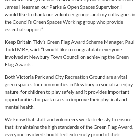
James Heasman, our Parks & Open Spaces Supervisor, I
would like to thank our volunteer groups and my colleagues in
the Council’s Green Spaces Working group who provide
essential support”.
Keep Britain Tidy’s Green Flag Award Scheme Manager, Paul
Todd MBE, said: “I would like to congratulate everyone
involved at Newbury Town Council on achieving the Green
Flag Awards.
Both Victoria Park and City Recreation Ground are a vital
green spaces for communities in Newbury to socialise, enjoy
nature, for children to play safely and it provides important
opportunities for park users to improve their physical and
mental health.
We know that staff and volunteers work tirelessly to ensure
that it maintains the high standards of the Green Flag Award,
everyone involved should feel extremely proud of their