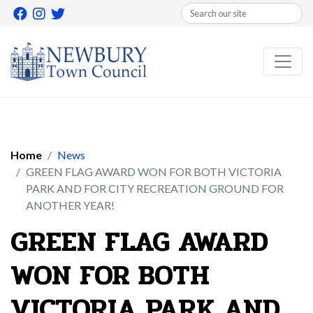
Search
Home
News
GREEN FLAG AWARD WON FOR BOTH VICTORIA
PARK AND FOR CITY RECREATION GROUND FOR
ANOTHER YEAR!
GREEN FLAG AWARD
WON FOR BOTH
VICTORIA PARK AND