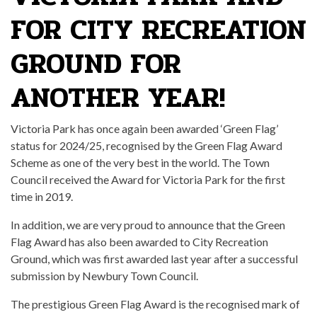
FOR CITY RECREATION
GROUND FOR
ANOTHER YEAR!
Victoria Park has once again been awarded ‘Green Flag’
status for 2024/25, recognised by the Green Flag Award
Scheme as one of the very best in the world. The Town
Council received the Award for Victoria Park for the first
time in 2019.
In addition, we are very proud to announce that the Green
Flag Award has also been awarded to City Recreation
Ground, which was first awarded last year after a successful
submission by Newbury Town Council.
The prestigious Green Flag Award is the recognised mark of