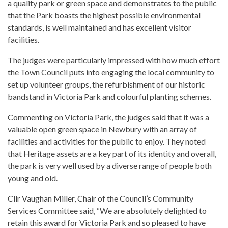
a quality park or green space and demonstrates to the public
that the Park boasts the highest possible environmental
standards, is well maintained and has excellent visitor
facilities.
The judges were particularly impressed with how much effort
the Town Council puts into engaging the local community to
set up volunteer groups, the refurbishment of our historic
bandstand in Victoria Park and colourful planting schemes.
Commenting on Victoria Park, the judges said that it was a
valuable open green space in Newbury with an array of
facilities and activities for the public to enjoy. They noted
that Heritage assets are a key part of its identity and overall,
the park is very well used by a diverse range of people both
young and old.
Cllr Vaughan Miller, Chair of the Council’s Community
Services Committee said, “We are absolutely delighted to
retain this award for Victoria Park and so pleased to have