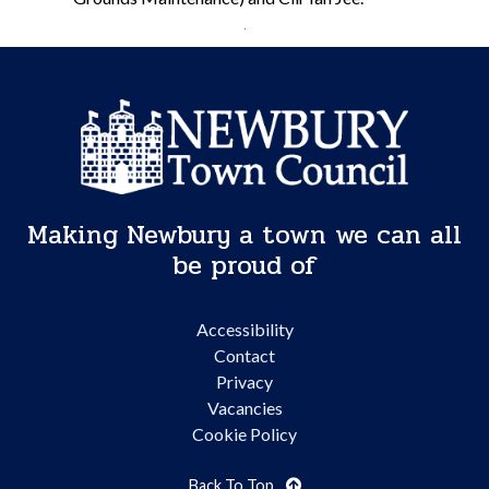
Making Newbury a town we can all
be proud of
Accessibility
Contact
Privacy
Vacancies
Cookie Policy
Back To Top