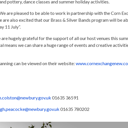
 and pottery, dance classes and summer holiday activities.
 “We are pleased to be able to work in partnership with the Corn Ex
e are also excited that our Brass & Silver Bands program will be ab
y 11 July”.
 are hugely grateful for the support of all our host venues this 
al means we can share a huge range of events and creative activities
planning can be viewed on their website:
www.cornexchangenew.c
n.colston@newbury.gov.uk
01635 36591
gh.peacocke@newbury.gov.uk
01635 780202