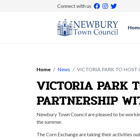
Connect with us
Hom
Home
News
VICTORIA PARK TO HOST
VICTORIA PARK 
PARTNERSHIP WI
Newbury Town Council are pleased to be working 
the summer.
The Corn Exchange are taking their activities out