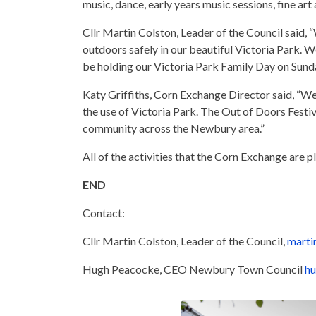
music, dance, early years music sessions, fine art
Cllr Martin Colston, Leader of the Council said,
outdoors safely in our beautiful Victoria Park. W
be holding our Victoria Park Family Day on Sunda
Katy Griffiths, Corn Exchange Director said, “We
the use of Victoria Park. The Out of Doors Festiv
community across the Newbury area.”
All of the activities that the Corn Exchange are 
END
Contact:
Cllr Martin Colston, Leader of the Council,
marti
Hugh Peacocke, CEO Newbury Town Council
hu