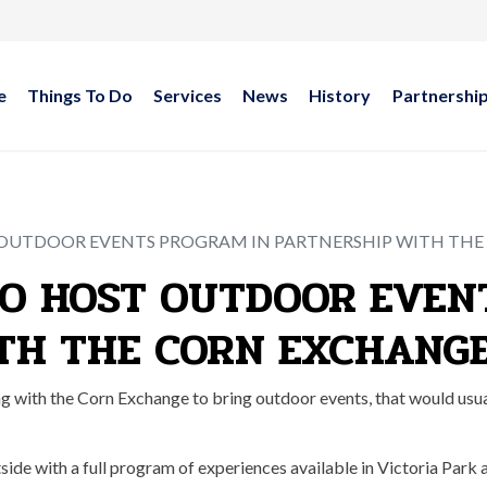
e
Things To Do
Services
News
History
Partnershi
 OUTDOOR EVENTS PROGRAM IN PARTNERSHIP WITH TH
TO HOST OUTDOOR EVEN
TH THE CORN EXCHANG
with the Corn Exchange to bring outdoor events, that would usual
side with a full program of experiences available in Victoria Park