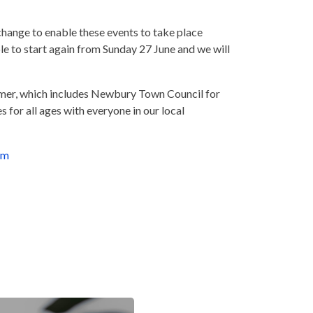
change to enable these events to take place
le to start again from Sunday 27 June and we will
summer, which includes Newbury Town Council for
 for all ages with everyone in our local
om