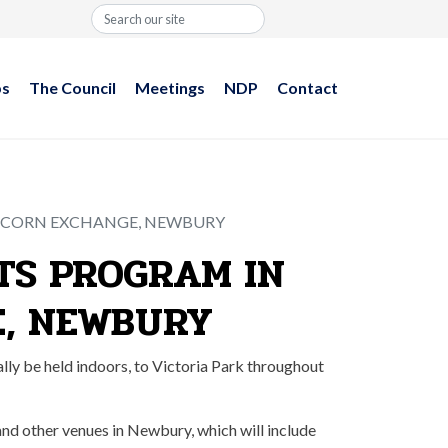
Search
ps
The Council
Meetings
NDP
Contact
E CORN EXCHANGE, NEWBURY
TS PROGRAM IN
E, NEWBURY
ly be held indoors, to Victoria Park throughout
 and other venues in Newbury, which will include