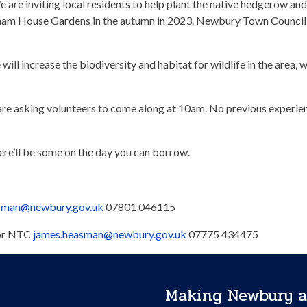
 are inviting local residents to help plant the native hedgerow and
nham House Gardens in the autumn in 2023. Newbury Town Council 
ill increase the biodiversity and habitat for wildlife in the area, 
e are asking volunteers to come along at 10am. No previous experi
here’ll be some on the day you can borrow.
orman@newbury.gov.uk
07801 046115
sor NTC
james.heasman@newbury.gov.uk
07775 434475
Making Newbury a