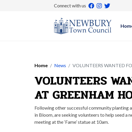
Connect with us
Hom
Home
News
VOLUNTEERS WANTED FO
VOLUNTEERS WAN
AT GREENHAM HO
Following other successful community planting 
in Bloom, are seeking volunteers to help seed 
meeting at the ‘Fame’ statue at 10am.