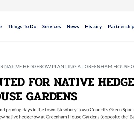
e
Things To Do
Services
News
History
Partnershi
R NATIVE HEDGEROW PLANTING AT GREENHAM HOUSE 
TED FOR NATIVE HEDG
USE GARDENS
and pruning days in the town, Newbury Town Council’s Green Spa
a new native hedgerow at Greenham House Gardens (opposite the ‘B