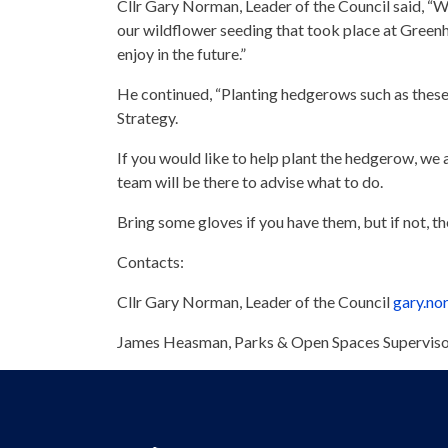
Cllr Gary Norman, Leader of the Council said, “We
our wildflower seeding that took place at Gree
enjoy in the future.”
He continued, “Planting hedgerows such as these w
Strategy.
If you would like to help plant the hedgerow, w
team will be there to advise what to do.
Bring some gloves if you have them, but if not, t
Contacts:
Cllr Gary Norman, Leader of the Council
gary.n
James Heasman, Parks & Open Spaces Supervi