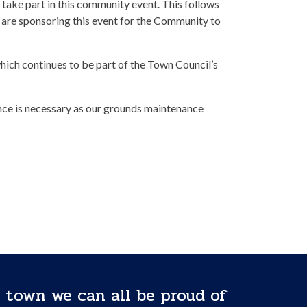
 take part in this community event. This follows
are sponsoring this event for the Community to
which continues to be part of the Town Council’s
ence is necessary as our grounds maintenance
 town we can all be proud of