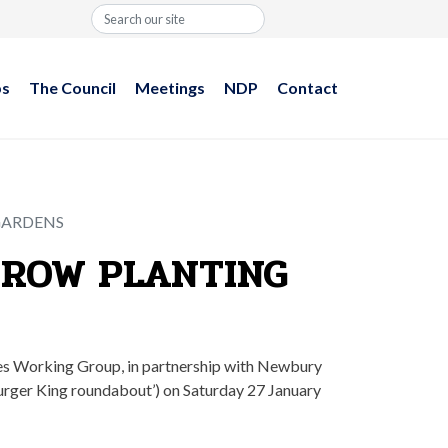
Search
ps
The Council
Meetings
NDP
Contact
GARDENS
EROW PLANTING
ces Working Group, in partnership with Newbury
urger King roundabout’) on Saturday 27 January