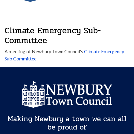
Climate Emergency Sub-
Committee
A meeting of Newbury Town Council's
Climate Emergency
Sub Committee.
Making Newbury a town we can all
be proud of