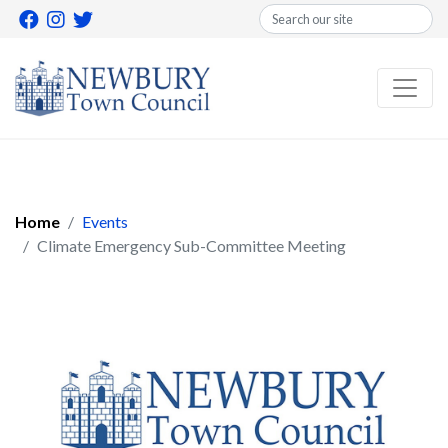
Search
Home
Events
Climate Emergency Sub-Committee Meeting