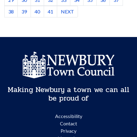
38
39
40
41
NEXT
Making Newbury a town we can all
be proud of
Accessibility
Contact
Privacy