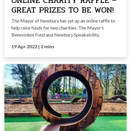
ONLINE CHARITY RAFFLE –
GREAT PRIZES TO BE WON!
The Mayor of Newbury has set up an online raffle to
help raise funds for two charities: The Mayor’s
Benevolent Fund and Newbury Speakability.
19 Apr 2022
|
2 mins