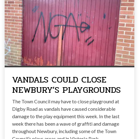
VANDALS COULD CLOSE
NEWBURY’S PLAYGROUNDS
The Town Council may have to close playground at
Digby Road as vandals have caused considerable
damage to the play equipment this week. In the last
week there has been a wave of graffiti and damage
throughout Newbury, including some of the Town
Council’s plays areas and in Victoria Park.