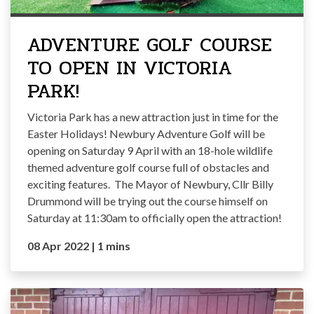
ADVENTURE GOLF COURSE
TO OPEN IN VICTORIA
PARK!
Victoria Park has a new attraction just in time for the
Easter Holidays! Newbury Adventure Golf will be
opening on Saturday 9 April with an 18-hole wildlife
themed adventure golf course full of obstacles and
exciting features. The Mayor of Newbury, Cllr Billy
Drummond will be trying out the course himself on
Saturday at 11:30am to officially open the attraction!
08 Apr 2022
|
1 mins