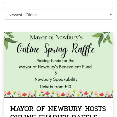
MAYOR OF NEWBURY HOSTS