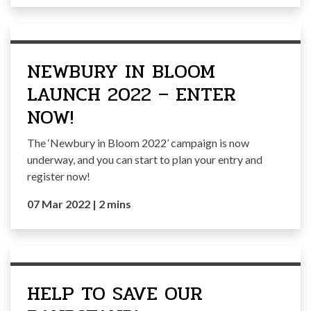
NEWBURY IN BLOOM
LAUNCH 2022 – ENTER
NOW!
The ‘Newbury in Bloom 2022’ campaign is now
underway, and you can start to plan your entry and
register now!
07 Mar 2022
|
2 mins
HELP TO SAVE OUR