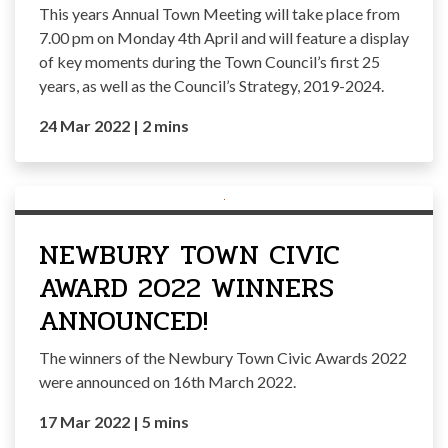
This years Annual Town Meeting will take place from
7.00 pm on Monday 4th April and will feature a display
of key moments during the Town Council’s first 25
years, as well as the Council’s Strategy, 2019-2024.
24 Mar 2022
|
2 mins
NEWBURY TOWN CIVIC
AWARD 2022 WINNERS
ANNOUNCED!
The winners of the Newbury Town Civic Awards 2022
were announced on 16th March 2022.
17 Mar 2022
|
5 mins