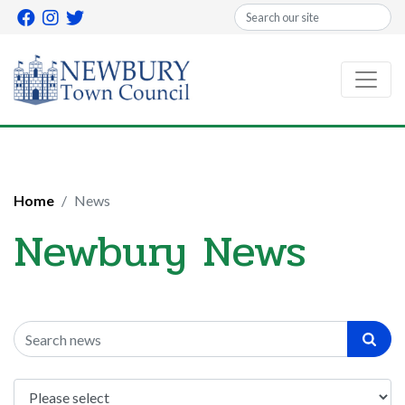
Search
Home
News
Newbury News