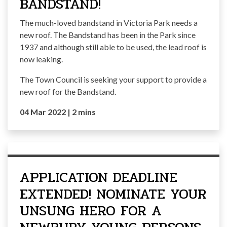
BANDSTAND!
The much-loved bandstand in Victoria Park needs a
new roof. The Bandstand has been in the Park since
1937 and although still able to be used, the lead roof is
now leaking.
The Town Council is seeking your support to provide a
new roof for the Bandstand.
04 Mar 2022
|
2 mins
APPLICATION DEADLINE
EXTENDED! NOMINATE YOUR
UNSUNG HERO FOR A