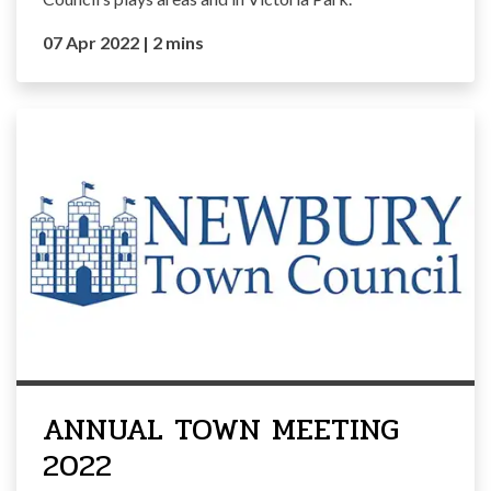
07 Apr 2022
|
2 mins
ANNUAL TOWN MEETING
2022