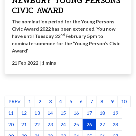
NEWBURY YOUNG PERSONS
CIVIC AWARD
The nomination period for the Young Persons
Civic Award 2022 has been extended. You now
nd
have until Tuesday 22
February 5pm to
nominate someone for the ‘Young Person’s Civic
Award’
21 Feb 2022
|
1 mins
PREV
1
2
3
4
5
6
7
8
9
10
11
12
13
14
15
16
17
18
19
20
21
22
23
24
25
26
27
28
29
30
31
32
33
34
35
36
37